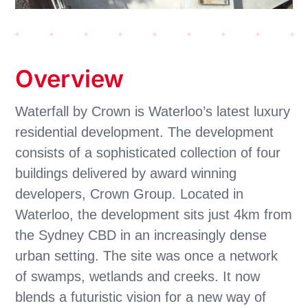
Overview
Waterfall by Crown is Waterloo’s latest luxury
residential development. The development
consists of a sophisticated collection of four
buildings delivered by award winning
developers, Crown Group. Located in
Waterloo, the development sits just 4km from
the Sydney CBD in an increasingly dense
urban setting.
The site was once a network
of swamps, wetlands and creeks. It now
blends a futuristic vision for a new way of