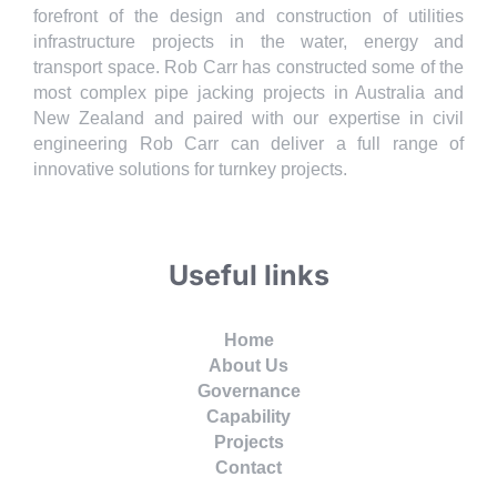
forefront of the design and construction of utilities
infrastructure projects in the water, energy and
transport space. Rob Carr has constructed some of the
most complex pipe jacking projects in Australia and
New Zealand and paired with our expertise in civil
engineering Rob Carr can deliver a full range of
innovative solutions for turnkey projects.
Useful links
Home
About Us
Governance
Capability
Projects
Contact