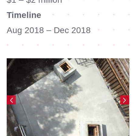
Timeline
Aug 2018 – Dec 2018