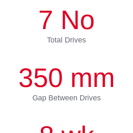
7
No
Total Drives
350
mm
Gap Between Drives