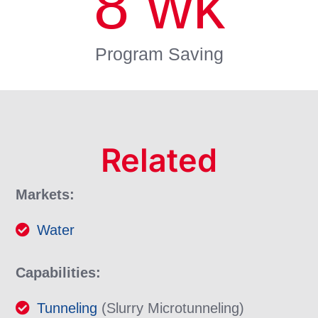
8
wk
Program Saving
Related
Markets:
Water
Capabilities:
Tunneling
(Slurry Microtunneling)