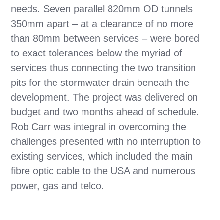
needs. Seven parallel 820mm OD tunnels
350mm apart – at a clearance of no more
than 80mm between services – were bored
to exact tolerances below the myriad of
services thus connecting the two transition
pits for the stormwater drain beneath the
development.
The project was delivered on
budget and two months ahead of schedule.
Rob Carr was integral in overcoming the
challenges presented with
no interruption to
existing services, which included the main
fibre optic cable to the USA and numerous
power, gas and telco.