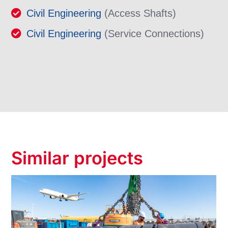
Civil Engineering
(Access Shafts)
Civil Engineering
(Service Connections)
Similar projects