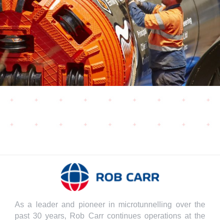
As a leader and pioneer in microtunnelling over the
past 30 years, Rob Carr continues operations at the