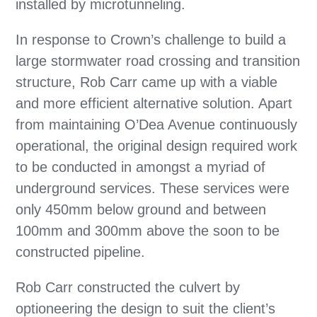
installed by microtunneling.
In response to Crown’s challenge to build a
large stormwater road crossing and transition
structure, Rob Carr came up with a viable
and more efficient alternative solution. Apart
from maintaining O’Dea Avenue continuously
operational, the original design required work
to be conducted in amongst a myriad of
underground services. These services were
only 450mm below ground and between
100mm and 300mm above the soon to be
constructed pipeline.
Rob Carr constructed the culvert by
optioneering the design to suit the client’s