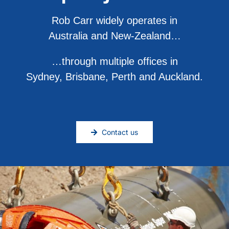
Rob Carr widely operates in
Australia and New-Zealand…
…through multiple offices in
Sydney, Brisbane, Perth and Auckland.
Contact us