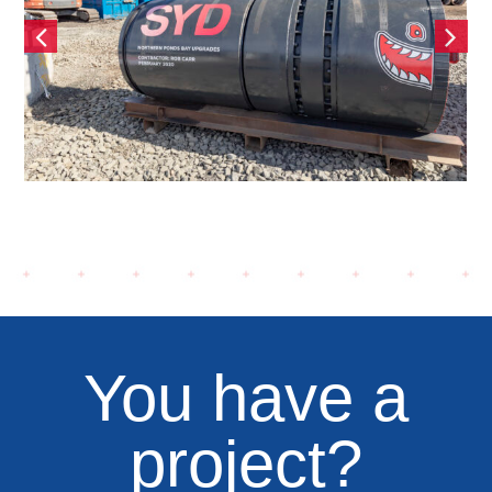
e,
O’Dea Avenue, Waterfall by
Crown
You have a
project?