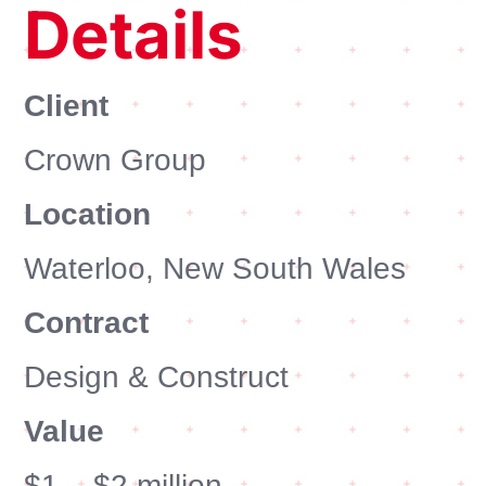
Details
Client
Crown Group
Location
Waterloo, New South Wales
Contract
Design & Construct
Value
$1 – $2 million