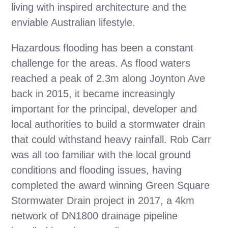
living with inspired architecture and the
enviable Australian lifestyle.
Hazardous flooding has been a constant
challenge for the areas. As flood waters
reached a peak of 2.3m along Joynton Ave
back in 2015, it became increasingly
important for the principal, developer and
local authorities to build a stormwater drain
that could withstand heavy rainfall. Rob Carr
was all too familiar with the local ground
conditions and flooding issues, having
completed the award winning Green Square
Stormwater Drain project in 2017, a 4km
network of DN1800 drainage pipeline