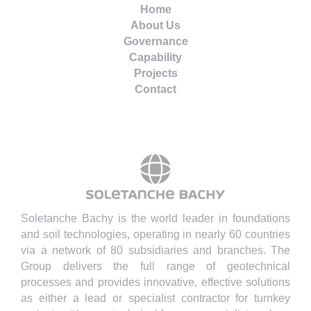
Home
About Us
Governance
Capability
Projects
Contact
Soletanche Bachy is the world leader in foundations
and soil technologies, operating in nearly 60 countries
via a network of 80 subsidiaries and branches. The
Group delivers the full range of geotechnical
processes and provides innovative, effective solutions
as either a lead or specialist contractor for turnkey