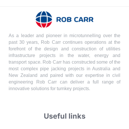
As a leader and pioneer in microtunnelling over the
past 30 years, Rob Carr continues operations at the
forefront of the design and construction of utilities
infrastructure projects in the water, energy and
transport space. Rob Carr has constructed some of the
most complex pipe jacking projects in Australia and
New Zealand and paired with our expertise in civil
engineering Rob Carr can deliver a full range of
innovative solutions for turnkey projects.
Useful links