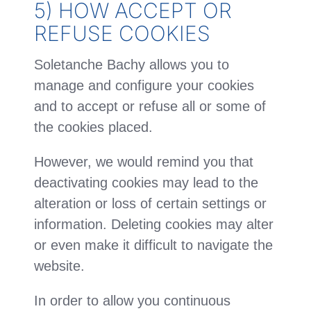
5) HOW ACCEPT OR
REFUSE COOKIES
Soletanche Bachy allows you to
manage and configure your cookies
and to accept or refuse all or some of
the cookies placed.
However, we would remind you that
deactivating cookies may lead to the
alteration or loss of certain settings or
information. Deleting cookies may alter
or even make it difficult to navigate the
website.
In order to allow you continuous