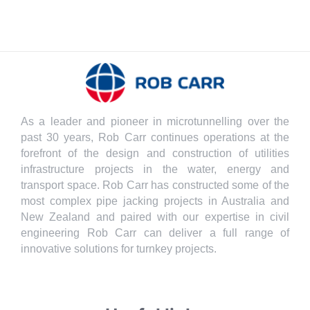
As a leader and pioneer in microtunnelling over the
past 30 years, Rob Carr continues operations at the
forefront of the design and construction of utilities
infrastructure projects in the water, energy and
transport space. Rob Carr has constructed some of the
most complex pipe jacking projects in Australia and
New Zealand and paired with our expertise in civil
engineering Rob Carr can deliver a full range of
innovative solutions for turnkey projects.