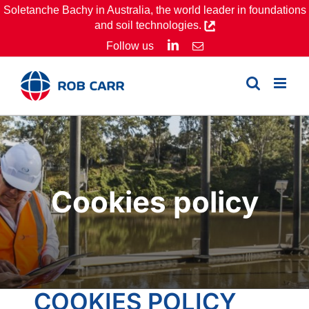
Skip
Soletanche Bachy in Australia, the world leader in foundations
and soil technologies.
to
LinkedIn
Follow us
Email
content
Cookies policy
COOKIES POLICY