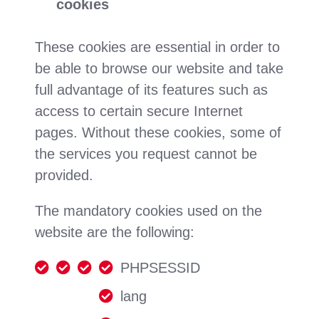
cookies
These cookies are essential in order to
be able to browse our website and take
full advantage of its features such as
access to certain secure Internet
pages. Without these cookies, some of
the services you request cannot be
provided.
The mandatory cookies used on the
website are the following:
PHPSESSID
lang