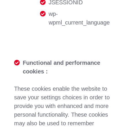
JSESSIONID
wp-
wpml_current_language
Functional and performance
cookies :
These cookies enable the website to
save your settings choices in order to
provide you with enhanced and more
personal functionality. These cookies
may also be used to remember