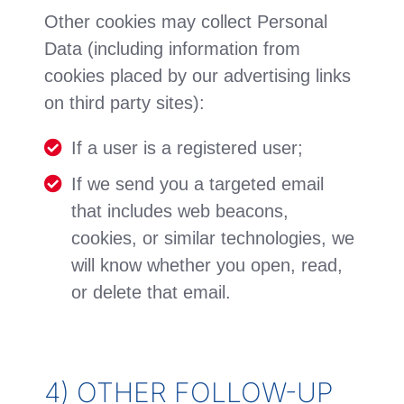
Other cookies may collect Personal
Data (including information from
cookies placed by our advertising links
on third party sites):
If a user is a registered user;
If we send you a targeted email
that includes web beacons,
cookies, or similar technologies, we
will know whether you open, read,
or delete that email.
4) OTHER FOLLOW-UP