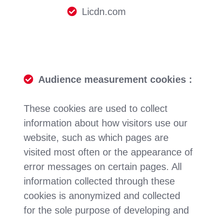
Licdn.com
Audience measurement cookies :
These cookies are used to collect
information about how visitors use our
website, such as which pages are
visited most often or the appearance of
error messages on certain pages. All
information collected through these
cookies is anonymized and collected
for the sole purpose of developing and