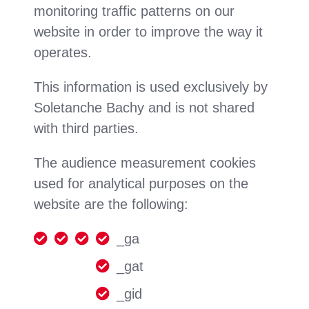
monitoring traffic patterns on our
website in order to improve the way it
operates.
This information is used exclusively by
Soletanche Bachy and is not shared
with third parties.
The audience measurement cookies
used for analytical purposes on the
website are the following:
_ga
_gat
_gid