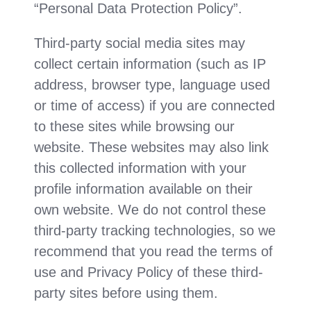
“Personal Data Protection Policy”.
Third-party social media sites may
collect certain information (such as IP
address, browser type, language used
or time of access) if you are connected
to these sites while browsing our
website. These websites may also link
this collected information with your
profile information available on their
own website. We do not control these
third-party tracking technologies, so we
recommend that you read the terms of
use and Privacy Policy of these third-
party sites before using them.