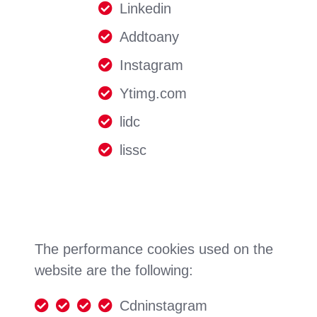
Linkedin
Addtoany
Instagram
Ytimg.com
lidc
lissc
The performance cookies used on the
website are the following:
Cdninstagram