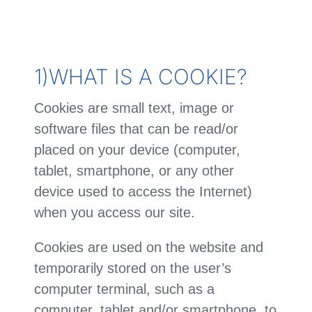
1)WHAT IS A COOKIE?
Cookies are small text, image or
software files that can be read/or
placed on your device (computer,
tablet, smartphone, or any other
device used to access the Internet)
when you access our site.
Cookies are used on the website and
temporarily stored on the user’s
computer terminal, such as a
computer, tablet and/or smartphone, to