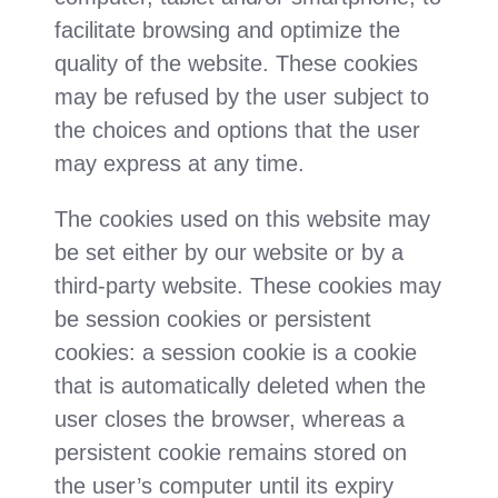
facilitate browsing and optimize the
quality of the website. These cookies
may be refused by the user subject to
the choices and options that the user
may express at any time.
The cookies used on this website may
be set either by our website or by a
third-party website. These cookies may
be session cookies or persistent
cookies: a session cookie is a cookie
that is automatically deleted when the
user closes the browser, whereas a
persistent cookie remains stored on
the user’s computer until its expiry