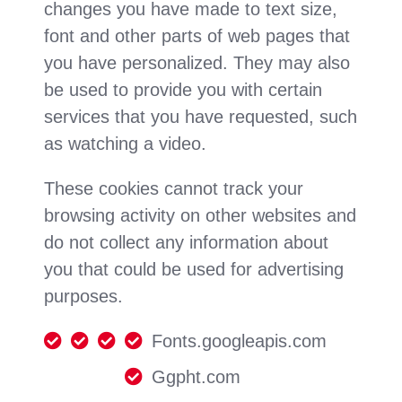
changes you have made to text size,
font and other parts of web pages that
you have personalized. They may also
be used to provide you with certain
services that you have requested, such
as watching a video.
These cookies cannot track your
browsing activity on other websites and
do not collect any information about
you that could be used for advertising
purposes.
Fonts.googleapis.com
Ggpht.com