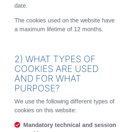
date.
The cookies used on the website have
a maximum lifetime of 12 months.
2) WHAT TYPES OF
COOKIES ARE USED
AND FOR WHAT
PURPOSE?
We use the following different types of
cookies on this website:
Mandatory
technical and session