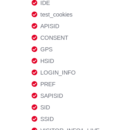
IDE
test_cookies
APISID
CONSENT
GPS
HSID
LOGIN_INFO
PREF
SAPISID
SID
SSID