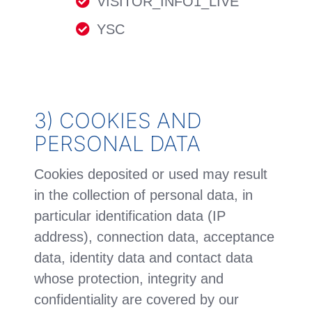
VISITOR_INFO1_LIVE
YSC
3) COOKIES AND
PERSONAL DATA
Cookies deposited or used may result
in the collection of personal data, in
particular identification data (IP
address), connection data, acceptance
data, identity data and contact data
whose protection, integrity and
confidentiality are covered by our