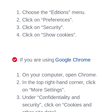
Choose the “Editions” menu.
Click on “Preferences”.
Click on “Security”.
Click on “Show cookies”.
If you are using
Google Chrome
On your computer, open Chrome.
In the top right-hand corner, click
on “More Settings”.
Under “Confidentiality and
security”, click on “Cookies and