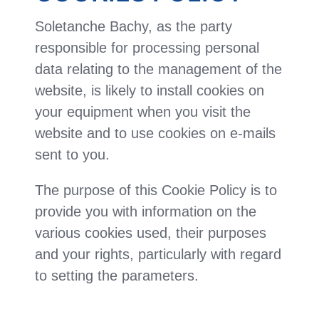
Soletanche Bachy, as the party
responsible for processing personal
data relating to the management of the
website, is likely to install cookies on
your equipment when you visit the
website and to use cookies on e-mails
sent to you.
The purpose of this Cookie Policy is to
provide you with information on the
various cookies used, their purposes
and your rights, particularly with regard
to setting the parameters.