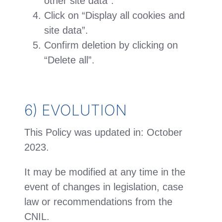
other site data”.
Click on “Display all cookies and
site data”.
Confirm deletion by clicking on
“Delete all”.
6) EVOLUTION
This Policy was updated in: October
2023.
It may be modified at any time in the
event of changes in legislation, case
law or recommendations from the
CNIL.