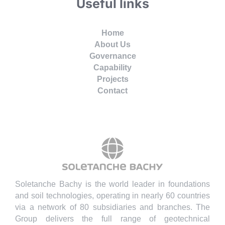
Useful links
Home
About Us
Governance
Capability
Projects
Contact
Soletanche Bachy is the world leader in foundations
and soil technologies, operating in nearly 60 countries
via a network of 80 subsidiaries and branches. The
Group delivers the full range of geotechnical