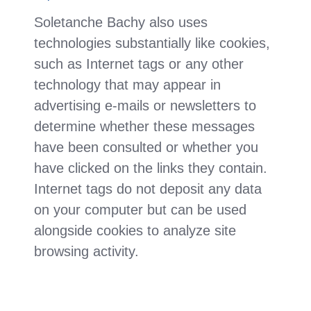
Soletanche Bachy also uses
technologies substantially like cookies,
such as Internet tags or any other
technology that may appear in
advertising e-mails or newsletters to
determine whether these messages
have been consulted or whether you
have clicked on the links they contain.
Internet tags do not deposit any data
on your computer but can be used
alongside cookies to analyze site
browsing activity.