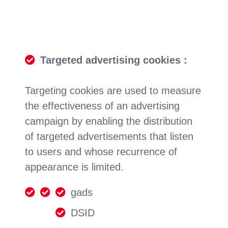
Targeted advertising cookies :
Targeting cookies are used to measure
the effectiveness of an advertising
campaign by enabling the distribution
of targeted advertisements that listen
to users and whose recurrence of
appearance is limited.
gads
DSID