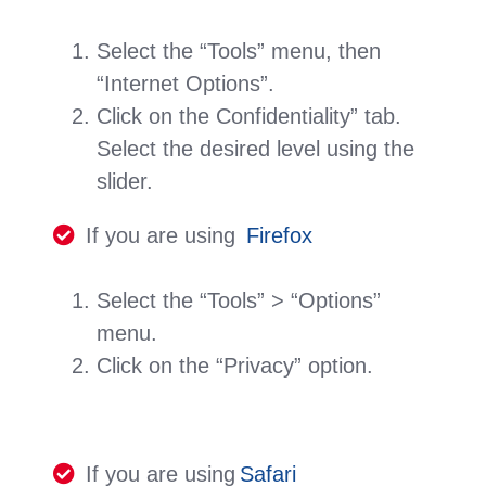
Select the “Tools” menu, then
“Internet Options”.
Click on the Confidentiality” tab.
Select the desired level using the
slider.
If you are using
Firefox
Select the “Tools” > “Options”
menu.
Click on the “Privacy” option.
If you are using
Safari