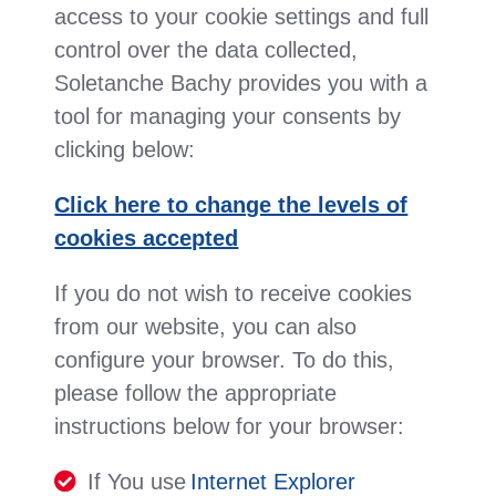
access to your cookie settings and full
control over the data collected,
Soletanche Bachy provides you with a
tool for managing your consents by
clicking below:
Click here to change the levels of
cookies accepted
If you do not wish to receive cookies
from our website, you can also
configure your browser. To do this,
please follow the appropriate
instructions below for your browser:
If You use
Internet Explorer