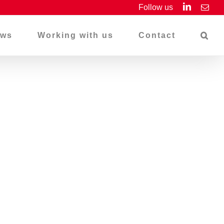
LinkedIn
Follow us
Emai
ws
Working with us
Contact