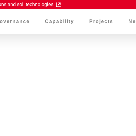
ons and soil technologies.
overnance
Capability
Projects
Ne