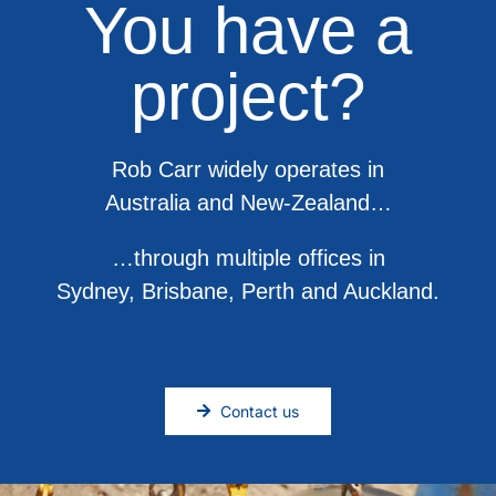
You have a
project?
Rob Carr widely operates in
Australia and New-Zealand…
…through multiple offices in
Sydney, Brisbane, Perth and Auckland.
Contact us