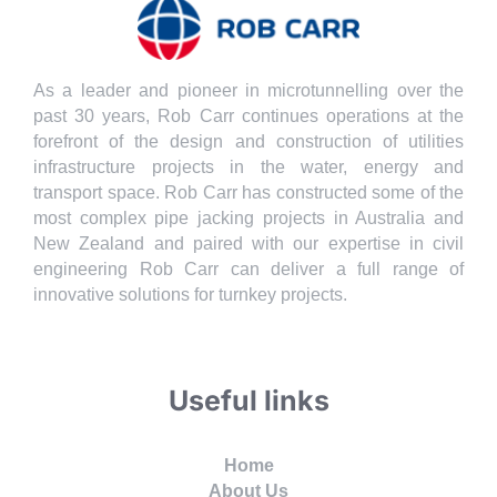
As a leader and pioneer in microtunnelling over the
past 30 years, Rob Carr continues operations at the
forefront of the design and construction of utilities
infrastructure projects in the water, energy and
transport space. Rob Carr has constructed some of the
most complex pipe jacking projects in Australia and
New Zealand and paired with our expertise in civil
engineering Rob Carr can deliver a full range of
innovative solutions for turnkey projects.
Useful links
Home
About Us