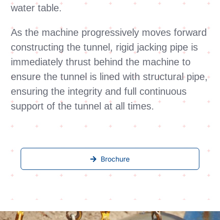
water table.
As the machine progressively moves forward
constructing the tunnel, rigid jacking pipe is
immediately thrust behind the machine to
ensure the tunnel is lined with structural pipe,
ensuring the integrity and full continuous
support of the tunnel at all times.
Brochure