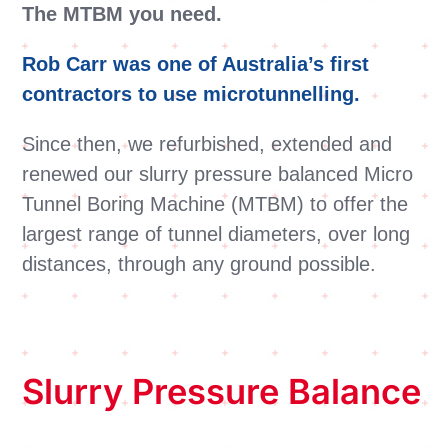
The MTBM you need.
Rob Carr was one of Australia’s first
contractors to use microtunnelling
.
Since then, we refurbished, extended and
renewed our slurry pressure balanced Micro
Tunnel Boring Machine (MTBM) to offer the
largest range of tunnel diameters, over long
distances, through any ground possible.
Slurry Pressure Balance