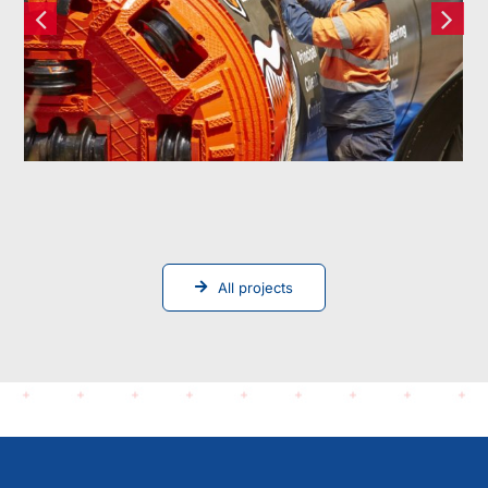
Replacement
All projects