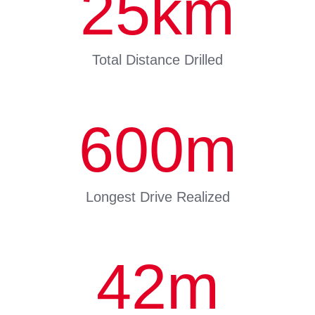
25
km
Total Distance Drilled
600
m
Longest Drive Realized
42
m