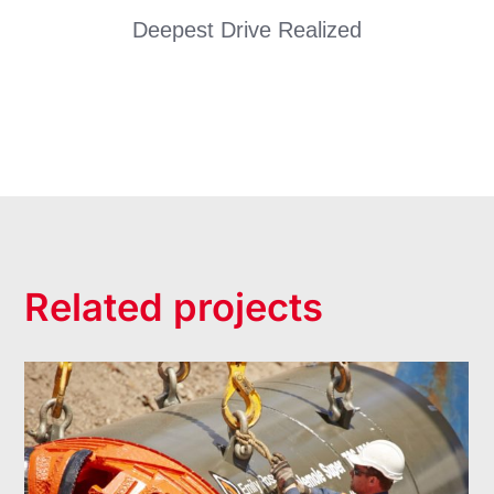
Deepest Drive Realized
Related projects
Alphington Trunk Sewer