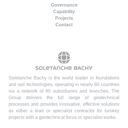
Governance
Capability
Projects
Contact
Soletanche Bachy is the world leader in foundations
and soil technologies, operating in nearly 60 countries
via a network of 80 subsidiaries and branches. The
Group delivers the full range of geotechnical
processes and provides innovative, effective solutions
as either a lead or specialist contractor for turnkey
projects with a geotechnical focus or specialist works.