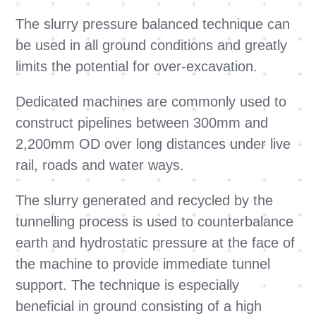
The slurry pressure balanced technique can
be used in all ground conditions and greatly
limits the potential for over-excavation.
Dedicated machines are commonly used to
construct pipelines between 300mm and
2,200mm OD over long distances under live
rail, roads and water ways.
The slurry generated and recycled by the
tunnelling process is used to counterbalance
earth and hydrostatic pressure at the face of
the machine to provide immediate tunnel
support. The technique is especially
beneficial in ground consisting of a high