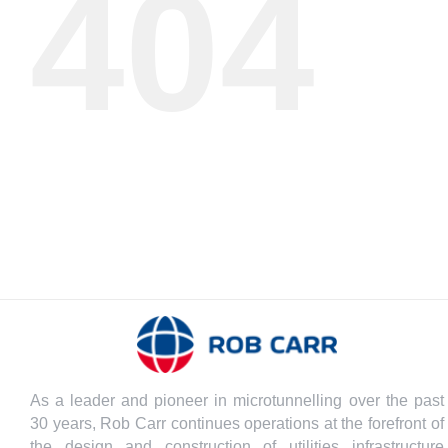
404
As a leader and pioneer in microtunnelling over the past
30 years, Rob Carr continues operations at the forefront of
the design and construction of utilities infrastructure