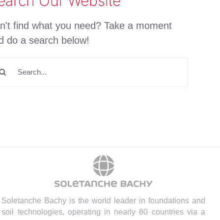
earch Our Website
n't find what you need? Take a moment
d do a search below!
arch
:
Soletanche Bachy is the world leader in foundations and
soil technologies, operating in nearly 60 countries via a