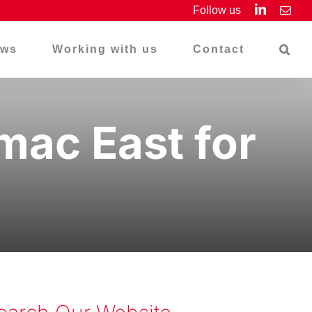
LinkedIn
Follow us
Emai
ws
Working with us
Contact
ac East for