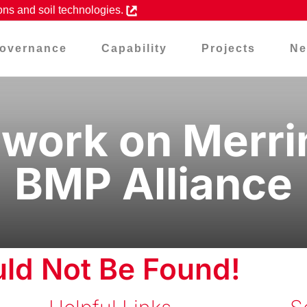
ons and soil technologies.
overnance
Capability
Projects
Ne
ork on Merrim
BMP Alliance
ld Not Be Found!