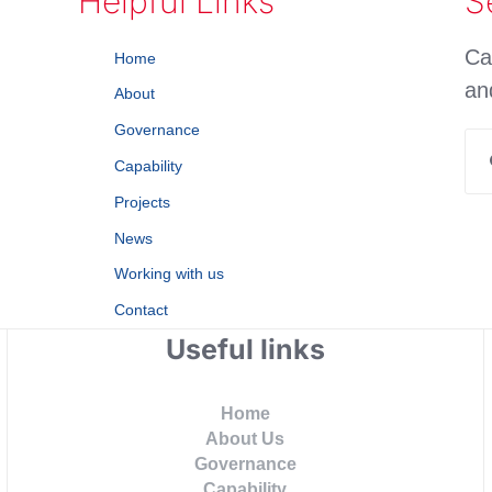
Helpful Links
S
Ca
Home
an
About
Governance
Se
Capability
for
Projects
News
Working with us
Contact
Useful links
Home
About Us
Governance
Capability