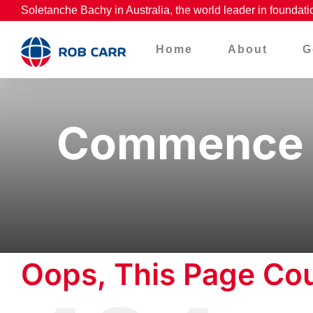
Skip
Soletanche Bachy in Australia, the world leader in foundati
to
Home
About
G
content
Commence w
Oops, This Page Cou