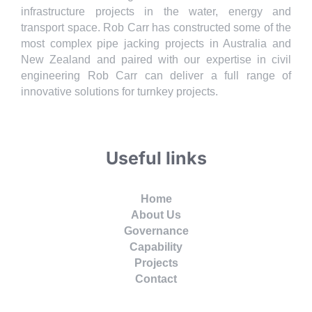
infrastructure projects in the water, energy and
transport space. Rob Carr has constructed some of the
most complex pipe jacking projects in Australia and
New Zealand and paired with our expertise in civil
engineering Rob Carr can deliver a full range of
innovative solutions for turnkey projects.
Useful links
Home
About Us
Governance
Capability
Projects
Contact