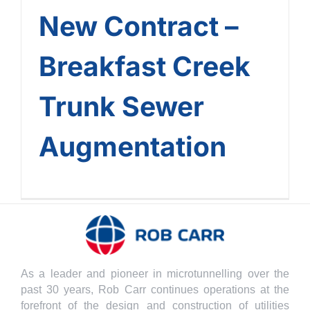
New Contract –
Breakfast Creek
Trunk Sewer
Augmentation
As a leader and pioneer in microtunnelling over the
past 30 years, Rob Carr continues operations at the
forefront of the design and construction of utilities